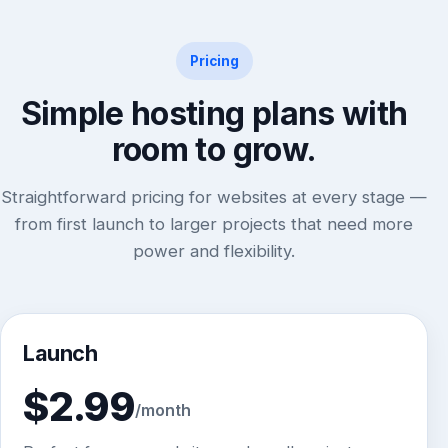
Pricing
Simple hosting plans with
room to grow.
Straightforward pricing for websites at every stage —
from first launch to larger projects that need more
power and flexibility.
Launch
$2.99
/month