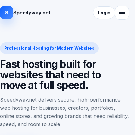
S
Speedyway.net
Login
Professional Hosting for Modern Websites
Fast hosting built for
websites that need to
move at full speed.
Speedyway.net delivers secure, high-performance
web hosting for businesses, creators, portfolios,
online stores, and growing brands that need reliability,
speed, and room to scale.