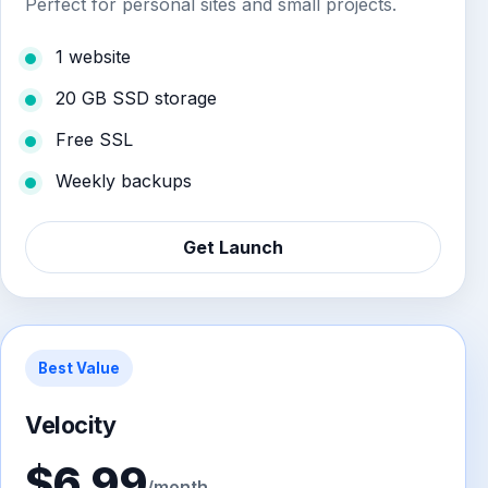
Perfect for personal sites and small projects.
1 website
20 GB SSD storage
Free SSL
Weekly backups
Get Launch
Best Value
Velocity
$6.99
/month