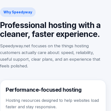
Why Speedyway
Professional hosting with a
cleaner, faster experience.
Speedyway.net focuses on the things hosting
customers actually care about: speed, reliability,
useful support, clear plans, and an experience that
feels polished.
Performance-focused hosting
Hosting resources designed to help websites load
faster and stay responsive.