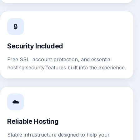
🔒
Security Included
Free SSL, account protection, and essential
hosting security features built into the experience.
☁️
Reliable Hosting
Stable infrastructure designed to help your