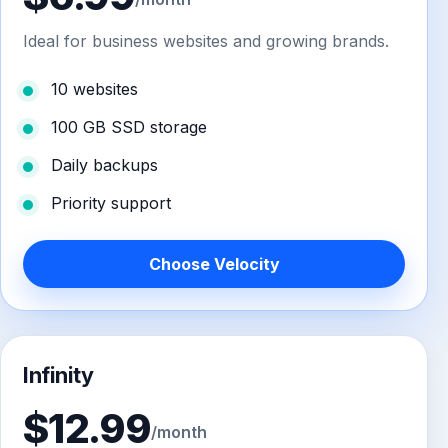
Ideal for business websites and growing brands.
10 websites
100 GB SSD storage
Daily backups
Priority support
Choose Velocity
Infinity
$12.99
/month