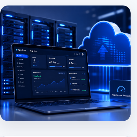
HERO IMAGE PLACEHOLDER
Use: assets/images/hero-hosting.jpg