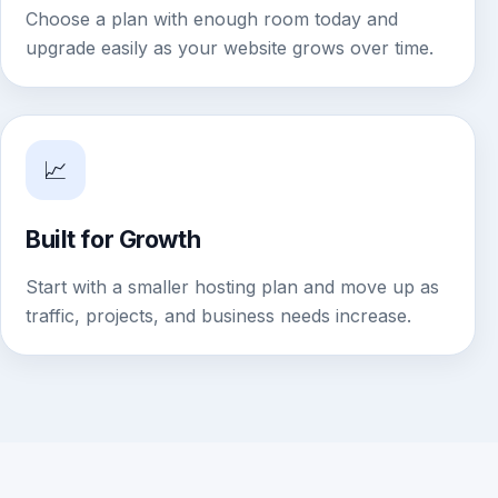
Choose a plan with enough room today and
upgrade easily as your website grows over time.
📈
Built for Growth
Start with a smaller hosting plan and move up as
traffic, projects, and business needs increase.