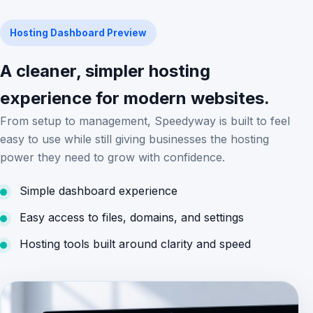
Hosting Dashboard Preview
A cleaner, simpler hosting
experience for modern websites.
From setup to management, Speedyway is built to feel
easy to use while still giving businesses the hosting
power they need to grow with confidence.
Simple dashboard experience
Easy access to files, domains, and settings
Hosting tools built around clarity and speed
DASHBOARD IMAGE PLACEHOLDER