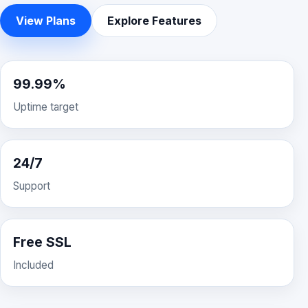
View Plans
Explore Features
99.99%
Uptime target
24/7
Support
Free SSL
Included