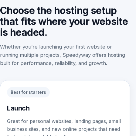
Choose the hosting setup
that fits where your website
is headed.
Whether you’re launching your first website or
running multiple projects, Speedyway offers hosting
built for performance, reliability, and growth.
Best for starters
Launch
Great for personal websites, landing pages, small
business sites, and new online projects that need