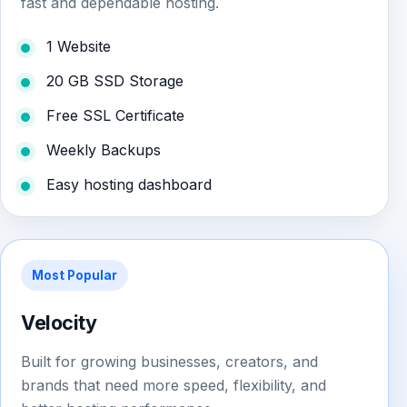
fast and dependable hosting.
1 Website
20 GB SSD Storage
Free SSL Certificate
Weekly Backups
Easy hosting dashboard
Most Popular
Velocity
Built for growing businesses, creators, and
brands that need more speed, flexibility, and