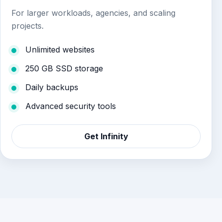
For larger workloads, agencies, and scaling
projects.
Unlimited websites
250 GB SSD storage
Daily backups
Advanced security tools
Get Infinity