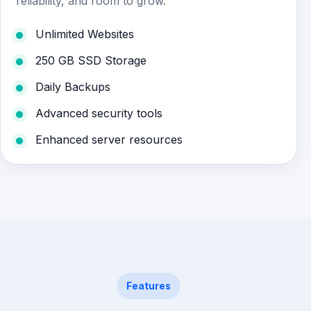
reliability, and room to grow.
Unlimited Websites
250 GB SSD Storage
Daily Backups
Advanced security tools
Enhanced server resources
Features