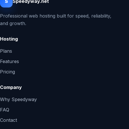
S
Speedyway.net
Professional web hosting built for speed, reliability,
and growth.
Hosting
Plans
Features
Pricing
Company
Why Speedyway
FAQ
Contact