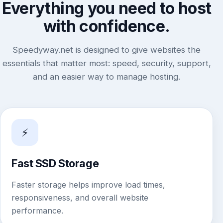
Everything you need to host
with confidence.
Speedyway.net is designed to give websites the
essentials that matter most: speed, security, support,
and an easier way to manage hosting.
⚡
Fast SSD Storage
Faster storage helps improve load times,
responsiveness, and overall website
performance.