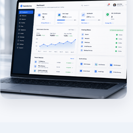
Use: assets/images/dashboard-preview.jpg