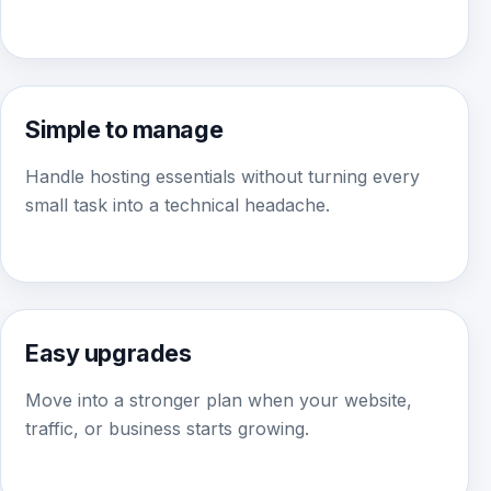
Simple to manage
Handle hosting essentials without turning every
small task into a technical headache.
Easy upgrades
Move into a stronger plan when your website,
traffic, or business starts growing.