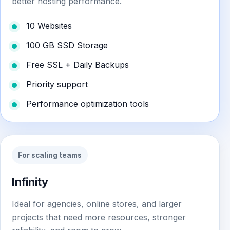
better hosting performance.
10 Websites
100 GB SSD Storage
Free SSL + Daily Backups
Priority support
Performance optimization tools
For scaling teams
Infinity
Ideal for agencies, online stores, and larger
projects that need more resources, stronger