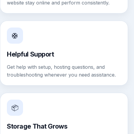
website stay online and perform consistently.
🛟
Helpful Support
Get help with setup, hosting questions, and
troubleshooting whenever you need assistance.
📦
Storage That Grows