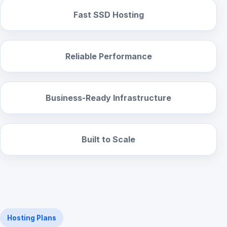
Fast SSD Hosting
Reliable Performance
Business-Ready Infrastructure
Built to Scale
Hosting Plans