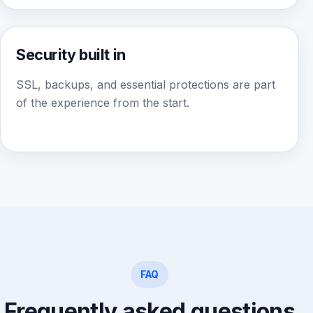
Security built in
SSL, backups, and essential protections are part
of the experience from the start.
FAQ
Frequently asked questions