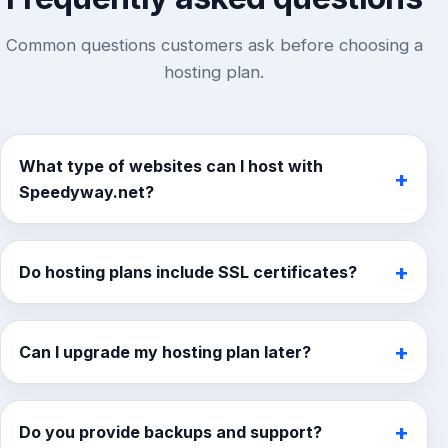
Common questions customers ask before choosing a
hosting plan.
What type of websites can I host with
+
Speedyway.net?
You can host business websites, portfolios, blogs,
landing pages, online stores, and growing content-
+
Do hosting plans include SSL certificates?
based websites depending on the hosting plan you
choose.
Yes. SSL support is included so your website can
stay secure and build trust with visitors.
+
Can I upgrade my hosting plan later?
Yes. You can start with a smaller plan and move to
a larger one as your website grows.
+
Do you provide backups and support?