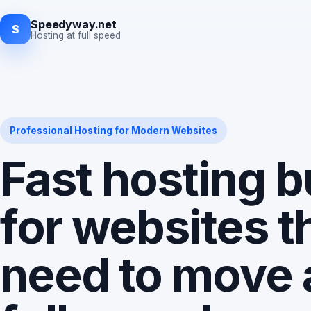
Speedyway.net
S
Hosting at full speed
Professional Hosting for Modern Websites
Fast hosting bu
for websites t
need to move 