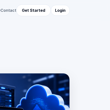
Q
Contact
Get Started
Login
LDER
ing.jpg