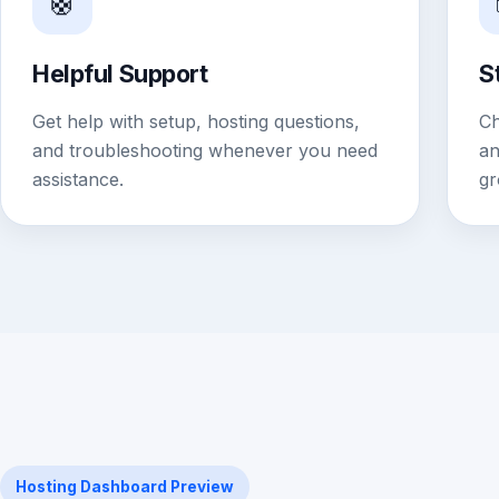
🛟
Helpful Support
S
Get help with setup, hosting questions,
Ch
and troubleshooting whenever you need
an
assistance.
gr
Hosting Dashboard Preview