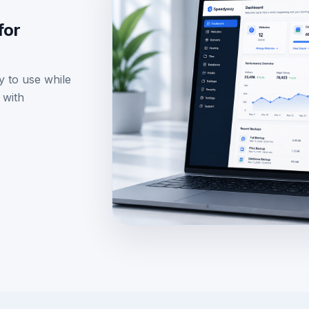
Use: assets/images/dashboard-previ
for
y to use while
 with