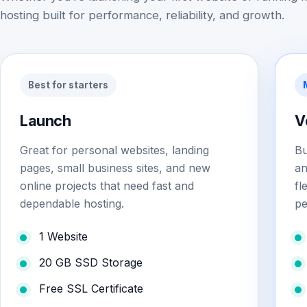
hosting built for performance, reliability, and growth.
Best for starters
Launch
V
Great for personal websites, landing
Bu
pages, small business sites, and new
an
online projects that need fast and
fl
dependable hosting.
pe
1 Website
20 GB SSD Storage
Free SSL Certificate