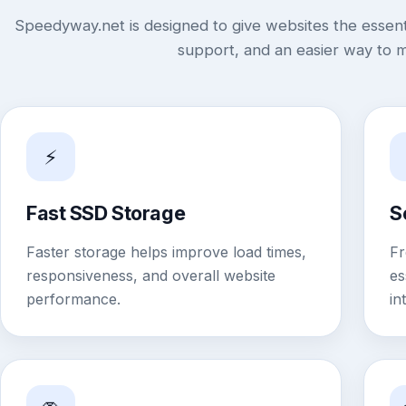
Speedyway.net is designed to give websites the essenti
support, and an easier way to 
⚡
Fast SSD Storage
S
Faster storage helps improve load times,
Fr
responsiveness, and overall website
es
performance.
in