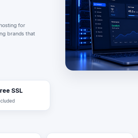
osting for
ing brands that
ree SSL
ncluded