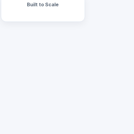
Built to Scale