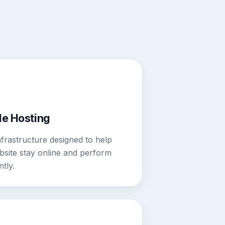
le Hosting
nfrastructure designed to help
site stay online and perform
ntly.