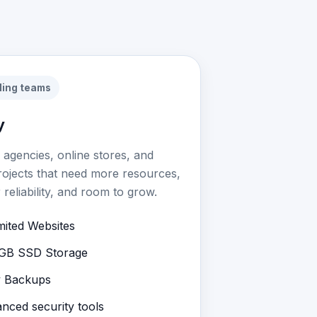
ling teams
y
r agencies, online stores, and
rojects that need more resources,
 reliability, and room to grow.
mited Websites
GB SSD Storage
y Backups
nced security tools