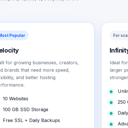
Most Popular
For sca
elocity
Infinit
ilt for growing businesses, creators,
Ideal fo
d brands that need more speed,
larger p
exibility, and better hosting
stronger
rformance.
Unli
10 Websites
250 
100 GB SSD Storage
Dail
Free SSL + Daily Backups
Adva