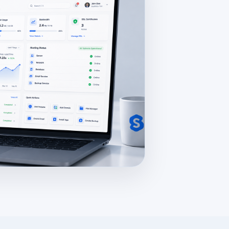
ew.jpg