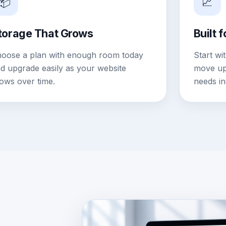
📦
📈
torage That Grows
Built 
oose a plan with enough room today
Start wi
d upgrade easily as your website
move up 
ows over time.
needs in
DASHBOARD IMAGE PLACEHO