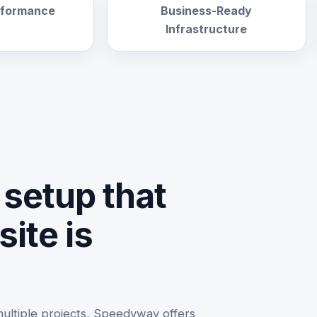
erformance
Business-Ready
Infrastructure
setup that
ite is
multiple projects, Speedyway offers