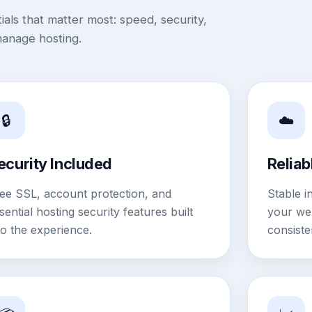
als that matter most: speed, security,
manage hosting.
🔒
☁️
ecurity Included
Reliab
ee SSL, account protection, and
Stable i
sential hosting security features built
your web
to the experience.
consiste