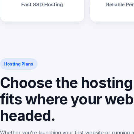
Fast SSD Hosting
Reliable P
Hosting Plans
Choose the hosting 
fits where your webs
headed.
Whether you’re launching your first website or running 