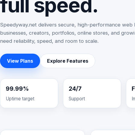
full speed.
Speedyway.net delivers secure, high-performance web h
businesses, creators, portfolios, online stores, and grow
need reliability, speed, and room to scale.
View Plans
Explore Features
99.99%
24/7
F
Uptime target
Support
I