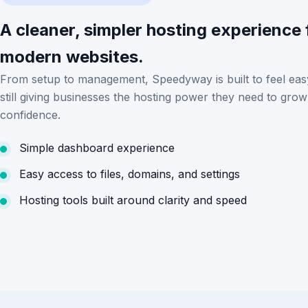
A cleaner, simpler hosting experience 
modern websites.
From setup to management, Speedyway is built to feel eas
still giving businesses the hosting power they need to grow
confidence.
Simple dashboard experience
Easy access to files, domains, and settings
Hosting tools built around clarity and speed