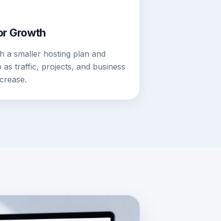
for Growth
th a smaller hosting plan and
as traffic, projects, and business
crease.
LDER