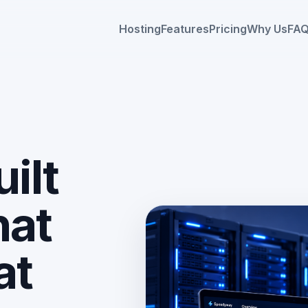
Hosting
Features
Pricing
Why Us
FA
ilt
hat
HERO IMAGE PLACEHO
Use: assets/images/hero-host
at