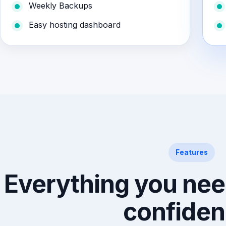
Weekly Backups
Easy hosting dashboard
Features
Everything you nee
confiden