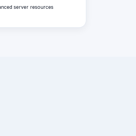
nced server resources