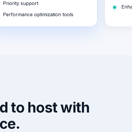
Priority support
Enha
Performance optimization tools
d to host with
ce.